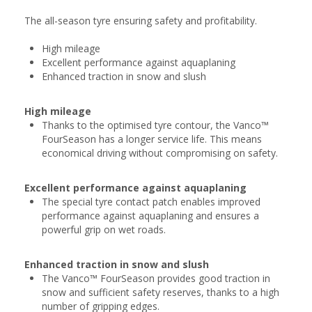
The all-season tyre ensuring safety and profitability.
High mileage
Excellent performance against aquaplaning
Enhanced traction in snow and slush
High mileage
Thanks to the optimised tyre contour, the Vanco™
FourSeason has a longer service life. This means
economical driving without compromising on safety.
Excellent performance against aquaplaning
The special tyre contact patch enables improved
performance against aquaplaning and ensures a
powerful grip on wet roads.
Enhanced traction in snow and slush
The Vanco™ FourSeason provides good traction in
snow and sufficient safety reserves, thanks to a high
number of gripping edges.