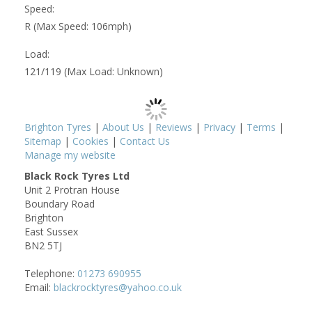
Speed:
R (Max Speed: 106mph)
Load:
121/119 (Max Load: Unknown)
Brighton Tyres
|
About Us
|
Reviews
|
Privacy
|
Terms
|
Sitemap
|
Cookies
|
Contact Us
Manage my website
Black Rock Tyres Ltd
Unit 2 Protran House
Boundary Road
Brighton
East Sussex
BN2 5TJ
Telephone:
01273 690955
Email:
blackrocktyres@yahoo.co.uk