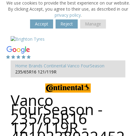
We use cookies to provide the best experience on our website.
By clicking Accept, you agree to their use, as described in our
privacy policy
.
Accept
Reject
Manage
Home
Brands
Continental
Vanco FourSeason
235/65R16 121/119R
Vanco
FourSeason -
235/65R16
121/119R -