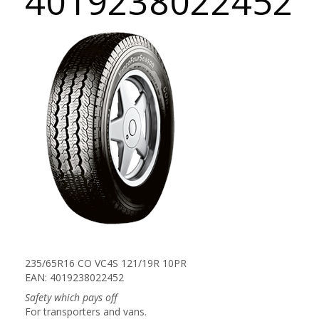
4019238022452
235/65R16 CO VC4S 121/19R 10PR
EAN: 4019238022452
Safety which pays off
For transporters and vans.