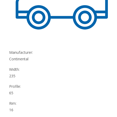
Manufacturer:
Continental
Width:
235
Profile:
65
Rim:
16