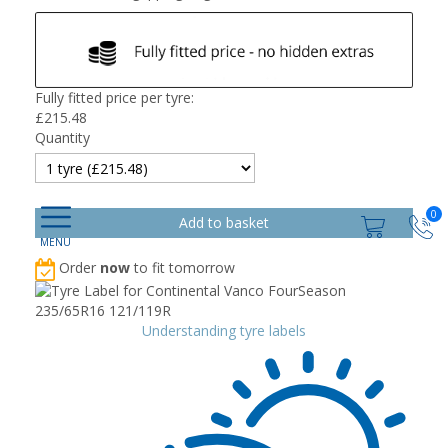
Fully fitted price per tyre:
£
215.48
Quantity
0
Order
now
to fit tomorrow
Understanding tyre labels