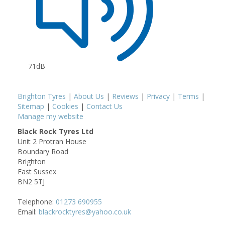
71dB
Brighton Tyres
|
About Us
|
Reviews
|
Privacy
|
Terms
|
Sitemap
|
Cookies
|
Contact Us
Manage my website
Black Rock Tyres Ltd
Unit 2 Protran House
Boundary Road
Brighton
East Sussex
BN2 5TJ
Telephone:
01273 690955
Email:
blackrocktyres@yahoo.co.uk