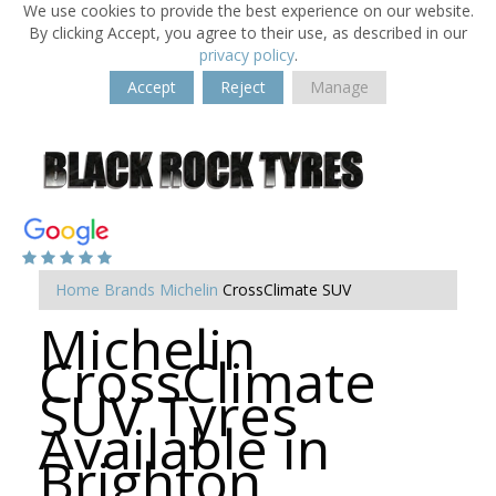
We use cookies to provide the best experience on our website.
By clicking Accept, you agree to their use, as described in our
privacy policy
.
Accept
Reject
Manage
Home
Brands
Michelin
CrossClimate SUV
Michelin
CrossClimate
SUV Tyres
Available in
Brighton