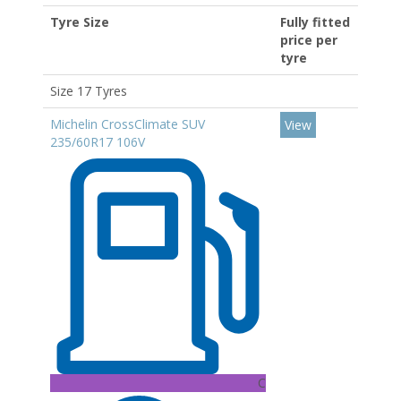
Tyre Size
Fully fitted
price per
tyre
Size 17 Tyres
Michelin CrossClimate SUV
View
235/60R17 106V
C