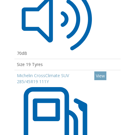
70dB
Size 19 Tyres
Michelin CrossClimate SUV
View
285/45R19 111Y