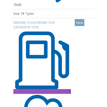
70dB
Size 18 Tyres
Michelin CrossClimate SUV
View
235/60R18 103V
B