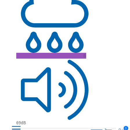
B
69dB
0