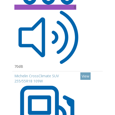
B
70dB
Michelin CrossClimate SUV
View
255/55R18 109W