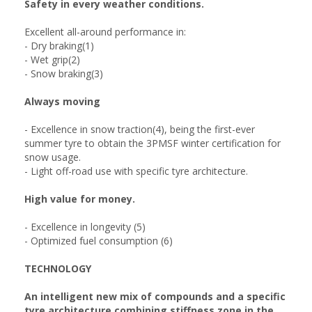
Safety in every weather conditions.
Excellent all-around performance in:
- Dry braking(1)
- Wet grip(2)
- Snow braking(3)
Always moving
- Excellence in snow traction(4), being the first-ever
summer tyre to obtain the 3PMSF winter certification for
snow usage.
- Light off-road use with specific tyre architecture.
High value for money.
- Excellence in longevity (5)
- Optimized fuel consumption (6)
TECHNOLOGY
An intelligent new mix of compounds and a specific
tyre architecture combining stiffness zone in the