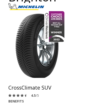
CrossClimate SUV
4.5
/5
BENEFITS