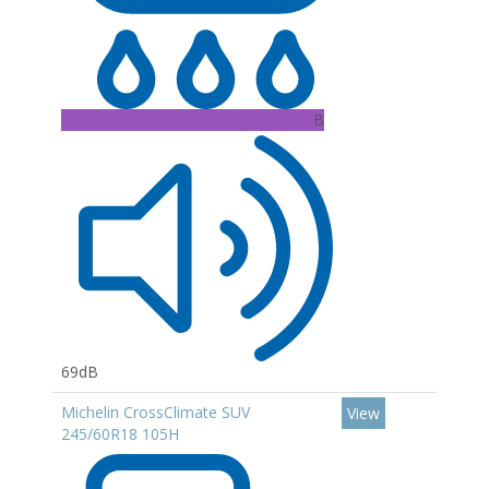
B
69dB
Michelin CrossClimate SUV
View
245/60R18 105H