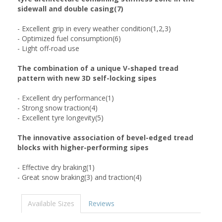
sidewall and double casing(7)
- Excellent grip in every weather condition(1,2,3)
- Optimized fuel consumption(6)
- Light off-road use
The combination of a unique V-shaped tread
pattern with new 3D self-locking sipes
- Excellent dry performance(1)
- Strong snow traction(4)
- Excellent tyre longevity(5)
The innovative association of bevel-edged tread
blocks with higher-performing sipes
- Effective dry braking(1)
- Great snow braking(3) and traction(4)
Available Sizes
Reviews