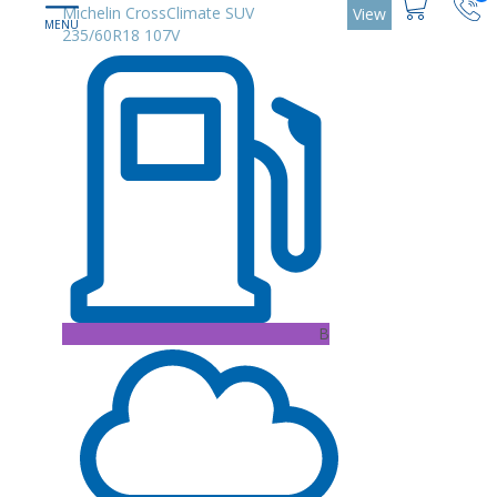
Michelin CrossClimate SUV
View
235/60R18 107V
B