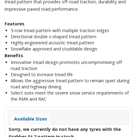
tread pattern that provides off-road traction, durability and
impressive paved road performance.
Features
5-row tread pattern with multiple traction edges
Directional double v-shaped tread pattern
Highly-engineered acoustic tread pattern
Snowflake approved and studdable design
Benefits
Innovative tread design promotes uncompromising off
road traction
Designed to increase tread life
Allows the aggressive tread pattern to remain quiet during
road and highway driving
Select sizes meet the severe snow service requirements of
the RMA and RAC
Available Sizes
Sorry, we currently do not have any tyres with the
Grabber At 2
pattern in stock.