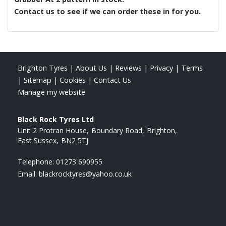
Contact us to see if we can order these in for you.
Brighton Tyres
|
About Us
|
Reviews
|
Privacy
|
Terms
|
Sitemap
|
Cookies
|
Contact Us
Manage my website
Black Rock Tyres Ltd
Unit 2 Protran House
Boundary Road
Brighton
East Sussex
BN2 5TJ
Telephone:
01273 690955
Email:
blackrocktyres@yahoo.co.uk