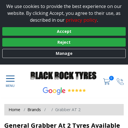
We use cookies to provide the best experience on our
website. By clicking Accept, you agree to their use, as
privacy policy
described in our
.
Accept
Reject
Manage
0
Home
Brands
Grabber AT 2
General Grabber At 2 Tyres Available