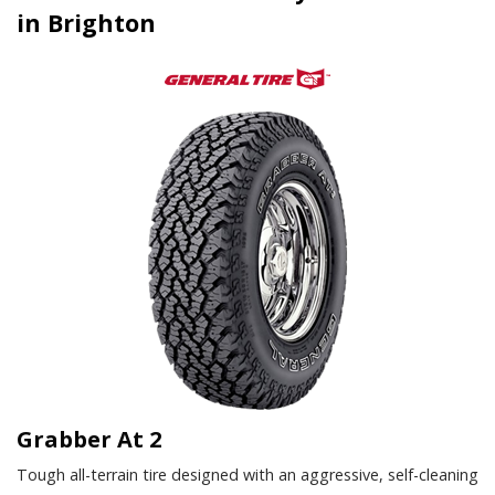
in Brighton
Grabber At 2
Tough all-terrain tire designed with an aggressive, self-cleaning