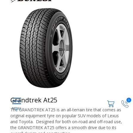
Grandtrek At25
0
The GRANDTREK AT25 is an all-terrain tire that comes as
original equipment tyre on popular SUV models of Lexus
and Toyota. Designed for both on-road and off-road use,
the GRANDTREK AT25 offers a smooth drive due to its