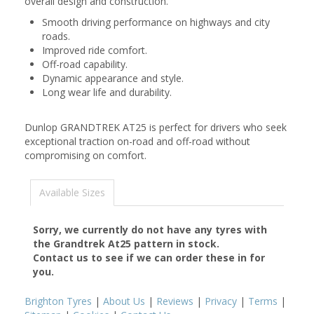
overall design and construction.
Smooth driving performance on highways and city
roads.
Improved ride comfort.
Off-road capability.
Dynamic appearance and style.
Long wear life and durability.
Dunlop GRANDTREK AT25 is perfect for drivers who seek
exceptional traction on-road and off-road without
compromising on comfort.
Available Sizes
Sorry, we currently do not have any tyres with
the
Grandtrek At25
pattern in stock.
Contact us to see if we can order these in for
you.
Brighton Tyres
|
About Us
|
Reviews
|
Privacy
|
Terms
|