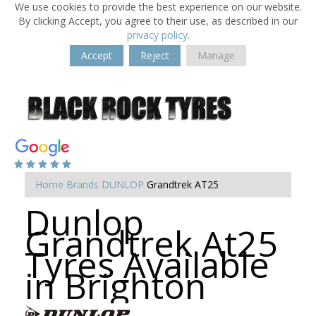
We use cookies to provide the best experience on our website.
By clicking Accept, you agree to their use, as described in our
privacy policy
.
Accept
Reject
Manage
Home
Brands
DUNLOP
Grandtrek AT25
Dunlop
Grandtrek At25
Tyres Available
in Brighton