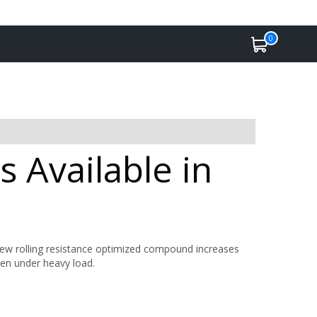
0
 Available in
w rolling resistance optimized compound increases
ven under heavy load.