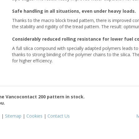
Safe handling in all situations, even under heavy loads.
Thanks to the macro block tread pattern, there is improved cont
the stability and rigidity of the tread pattern. The result: opti
Considerably reduced rolling resistance for lower fuel 
A full silica compound with specially adapted polymers leads t
thanks to strong binding of the polymer chains to the silica. The
for higher efficiency.
the
Vancocontact 200
pattern in stock.
ou.
|
Sitemap
|
Cookies
|
Contact Us
M