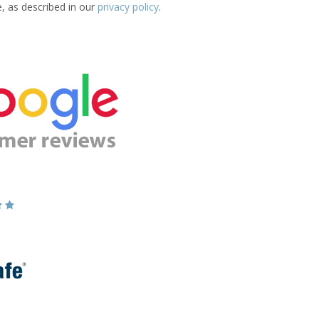
e, as described in our
privacy policy
.