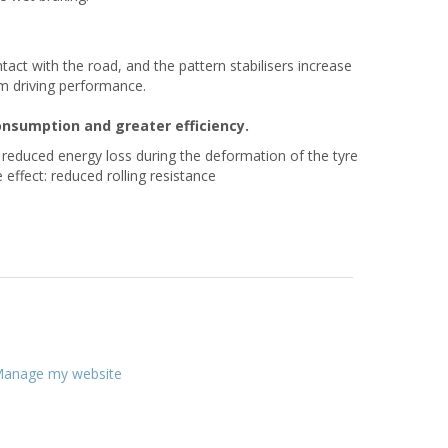
act with the road, and the pattern stabilisers increase
mum driving performance.
consumption and greater efficiency.
o reduced energy loss during the deformation of the tyre
 effect: reduced rolling resistance
anage my website