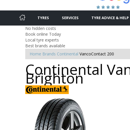
TYRES
SERVICES
TYRE ADVICE & HELP
No hidden costs
Book online Today
Local tyre experts
Best brands available
Home
Brands
Continental
VancoContact 200
Continental Van
Brighton