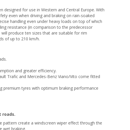
en designed for use in Western and Central Europe. With
 safety even when driving and braking on rain-soaked
precise handling even under heavy loads on top of which
lling resistance (in comparison to the predecessor
will produce ten sizes that are suitable for rim
ds of up to 210 km/h.
ads.
umption and greater efficiency.
ault Trafic and Mercedes-Benz Viano/Vito come fitted
ng premium tyres with optimum braking performance
t roads.
e pattern create a windscreen wiper effect through the
e wet braking.