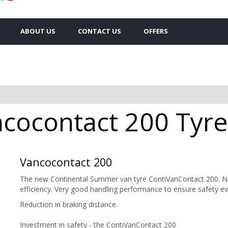
ABOUT US
CONTACT US
OFFERS
cocontact 200 Tyres
Vancocontact 200
The new Continental Summer van tyre ContiVanContact 200. Ne
efficiency. Very good handling performance to ensure safety e
Reduction in braking distance.
Investment in safety - the ContiVanContact 200