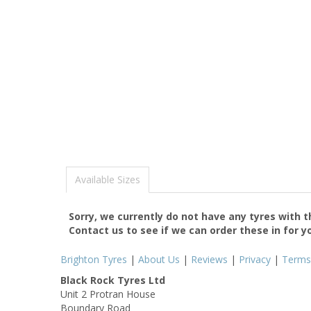
Available Sizes
Sorry, we currently do not have any tyres with 
Contact us to see if we can order these in for y
Brighton Tyres
|
About Us
|
Reviews
|
Privacy
|
Terms
Black Rock Tyres Ltd
Unit 2 Protran House
Boundary Road