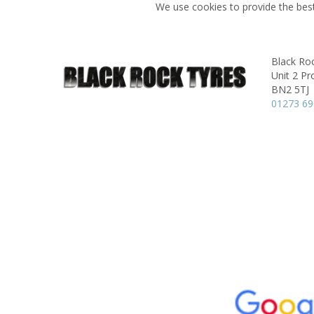
We use cookies to provide the best
Black Ro
Unit 2 Pr
BN2 5TJ
01273 6