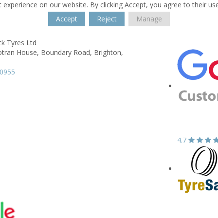
 experience on our website. By clicking Accept, you agree to their us
Accept
Reject
Manage
ck Tyres Ltd
otran House,
Boundary Road,
Brighton,
90955
4.7