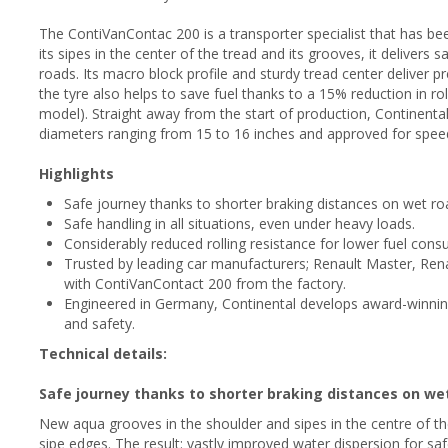
The ContiVanContac 200 is a transporter specialist that has be
its sipes in the center of the tread and its grooves, it delivers
roads. Its macro block profile and sturdy tread center deliver 
the tyre also helps to save fuel thanks to a 15% reduction in ro
model). Straight away from the start of production, Continental 
diameters ranging from 15 to 16 inches and approved for spee
Highlights
Safe journey thanks to shorter braking distances on wet ro
Safe handling in all situations, even under heavy loads.
Considerably reduced rolling resistance for lower fuel cons
Trusted by leading car manufacturers; Renault Master, Ren
with ContiVanContact 200 from the factory.
Engineered in Germany, Continental develops award-winni
and safety.
Technical details:
Safe journey thanks to shorter braking distances on we
New aqua grooves in the shoulder and sipes in the centre of th
sipe edges. The result: vastly improved water dispersion for saf