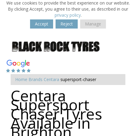
We use cookies to provide the best experience on our website.
By clicking Accept, you agree to their use, as described in our
privacy policy
.
Accept
Reject
Manage
Home
Brands
Centara
supersport-chaser
Centara
Supersport
Chaser Tyres
Available in
Brighton