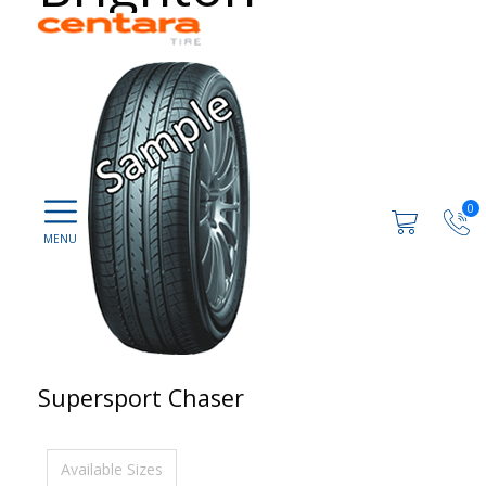
0
Supersport Chaser
Available Sizes