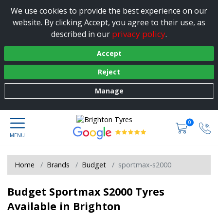
We use cookies to provide the best experience on our
website. By clicking Accept, you agree to their use, as
privacy policy
described in our
.
Accept
Reject
Manage
0
Home
Brands
Budget
sportmax-s2000
Budget Sportmax S2000 Tyres
Available in Brighton