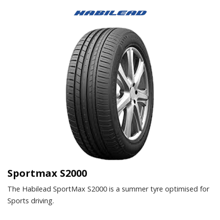
Sportmax S2000
The Habilead SportMax S2000 is a summer tyre optimised for
Sports driving.