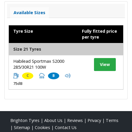
Available Sizes
Tyre Size
Fully fitted price
per tyre
Size 21 Tyres
Habilead Sportmax S2000
View
285/30R21 100W
C
B
75dB
Brighton Tyres
|
About Us
|
Reviews
|
Privacy
|
Terms
|
Sitemap
|
Cookies
|
Contact Us