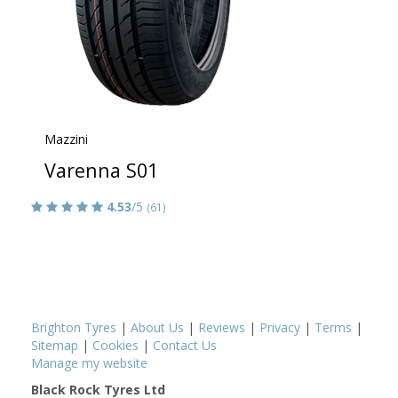
Mazzini
Varenna S01
4.53
/5
(61)
Brighton Tyres
|
About Us
|
Reviews
|
Privacy
|
Terms
|
Sitemap
|
Cookies
|
Contact Us
Manage my website
Black Rock Tyres Ltd