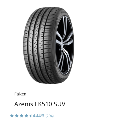
Falken
Azenis FK510 SUV
4.44
/5
(294)