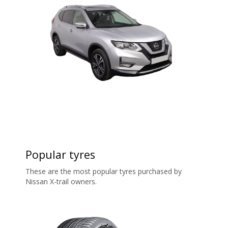
Popular tyres
These are the most popular tyres purchased by
Nissan X-trail owners.