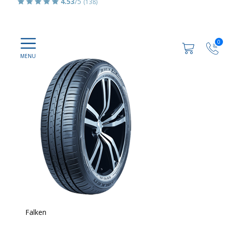
4.53
/5
(138)
0
Falken