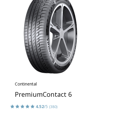
Continental
PremiumContact 6
4.52
/5
(380)