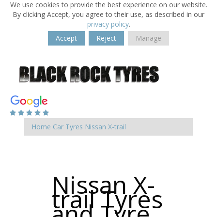
We use cookies to provide the best experience on our website.
By clicking Accept, you agree to their use, as described in our
privacy policy
.
Accept
Reject
Manage
Home
Car Tyres
Nissan
X-trail
Nissan X-
trail Tyres
and Tyre