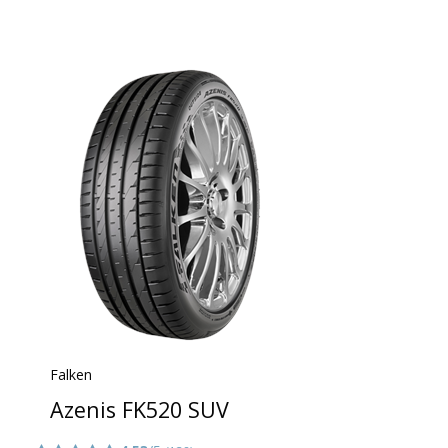
Falken
Azenis FK520 SUV