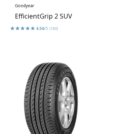
Goodyear
EfficientGrip 2 SUV
4.56
/5
(180)