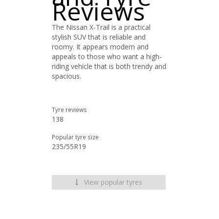
Reviews
The Nissan X-Trail is a practical
stylish SUV that is reliable and
roomy. It appears modern and
appeals to those who want a high-
riding vehicle that is both trendy and
spacious.
Tyre reviews
138
Popular tyre size
235/55R19
View popular tyres