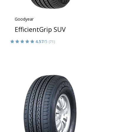
Goodyear
EfficientGrip SUV
4.57
/5
(71)