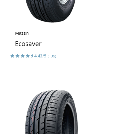
Mazzini
Ecosaver
4.43
/5
(139)