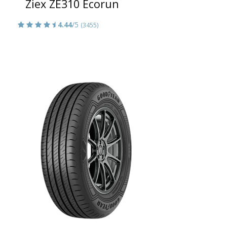
Ziex ZE310 Ecorun
4.44
/5
(3455)